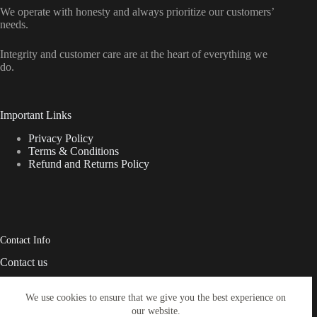
We operate with honesty and always prioritize our customers’
needs.
Integrity and customer care are at the heart of everything we
do.
Important Links
Privacy Policy
Terms & Conditions
Refund and Returns Policy
Contact Info
Contact us
Address:
We use cookies to ensure that we give you the best experience on
USA Delaware Governors
our website.