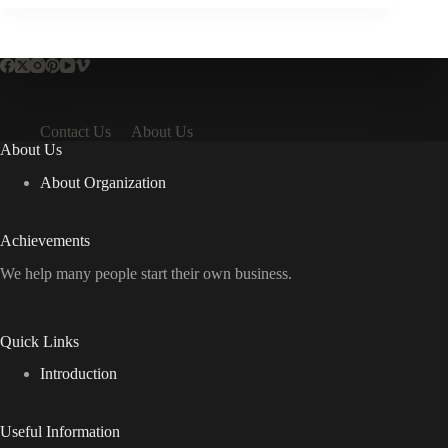
Contact Us
About Us
About Us
About Organization
Achievements
We help many people start their own business.
Quick Links
Introduction
Useful Information