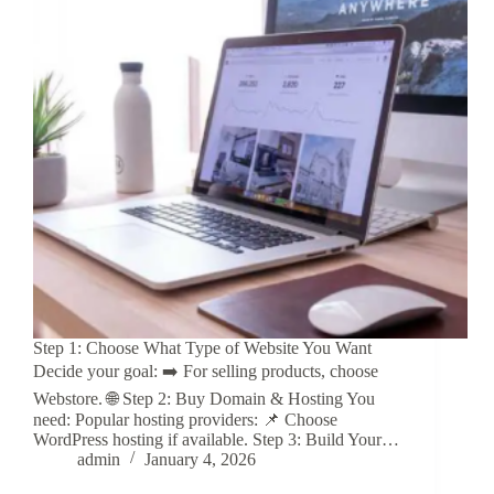
Step 1: Choose What Type of Website You Want
Decide your goal: ➡️ For selling products, choose
Webstore. 🌐 Step 2: Buy Domain & Hosting You
need: Popular hosting providers: 📌 Choose
WordPress hosting if available. Step 3: Build Your…
admin
January 4, 2026