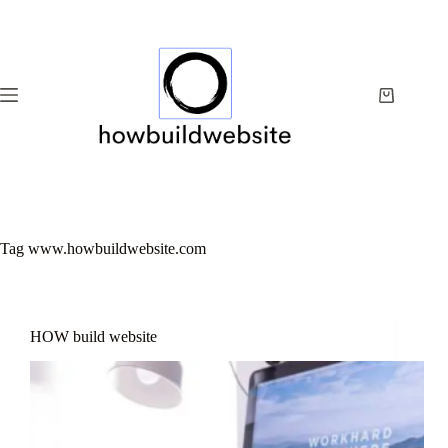
Skip
to
content
Shopping
cart
Tag
www.howbuildwebsite.com
HOW build website