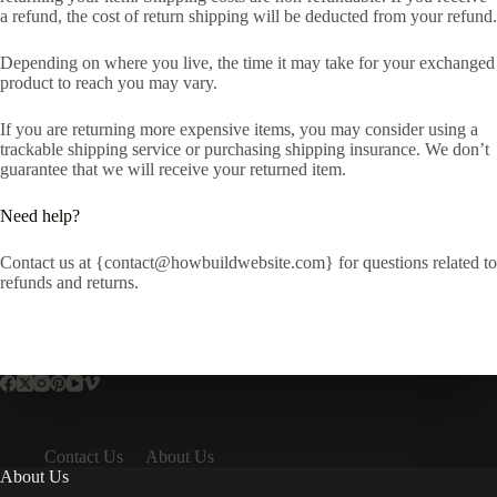
a refund, the cost of return shipping will be deducted from your refund.
Depending on where you live, the time it may take for your exchanged
product to reach you may vary.
If you are returning more expensive items, you may consider using a
trackable shipping service or purchasing shipping insurance. We don’t
guarantee that we will receive your returned item.
Need help?
Contact us at {contact@howbuildwebsite.com} for questions related to
refunds and returns.
Contact Us
About Us
About Us