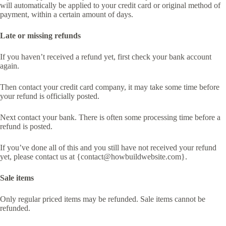
will automatically be applied to your credit card or original method of
payment, within a certain amount of days.
Late or missing refunds
If you haven’t received a refund yet, first check your bank account
again.
Then contact your credit card company, it may take some time before
your refund is officially posted.
Next contact your bank. There is often some processing time before a
refund is posted.
If you’ve done all of this and you still have not received your refund
yet, please contact us at {contact@howbuildwebsite.com}.
Sale items
Only regular priced items may be refunded. Sale items cannot be
refunded.