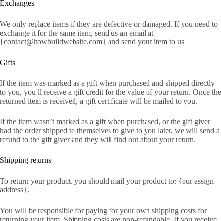
Exchanges
We only replace items if they are defective or damaged. If you need to
exchange it for the same item, send us an email at
{contact@howbuildwebsite.com} and send your item to us
Gifts
If the item was marked as a gift when purchased and shipped directly
to you, you’ll receive a gift credit for the value of your return. Once the
returned item is received, a gift certificate will be mailed to you.
If the item wasn’t marked as a gift when purchased, or the gift giver
had the order shipped to themselves to give to you later, we will send a
refund to the gift giver and they will find out about your return.
Shipping returns
To return your product, you should mail your product to: {our assign
address}.
You will be responsible for paying for your own shipping costs for
returning your item. Shipping costs are non-refundable. If you receive