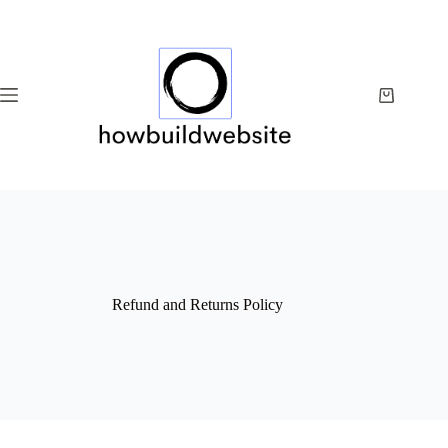
Skip
to
content
Shopping
cart
Refund and Returns Policy