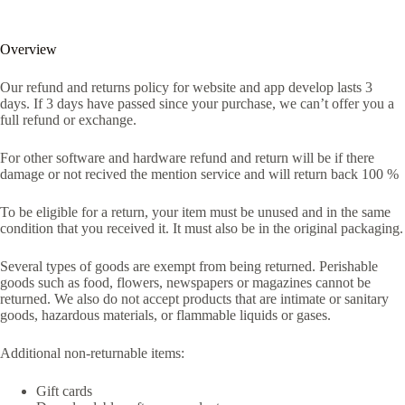
Overview
Our refund and returns policy for website and app develop lasts 3
days. If 3 days have passed since your purchase, we can’t offer you a
full refund or exchange.
For other software and hardware refund and return will be if there
damage or not recived the mention service and will return back 100 %
To be eligible for a return, your item must be unused and in the same
condition that you received it. It must also be in the original packaging.
Several types of goods are exempt from being returned. Perishable
goods such as food, flowers, newspapers or magazines cannot be
returned. We also do not accept products that are intimate or sanitary
goods, hazardous materials, or flammable liquids or gases.
Additional non-returnable items:
Gift cards