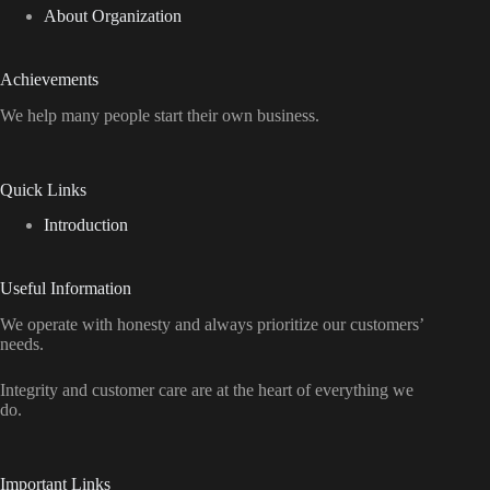
About Organization
Achievements
We help many people start their own business.
Quick Links
Introduction
Useful Information
We operate with honesty and always prioritize our customers’
needs.
Integrity and customer care are at the heart of everything we
do.
Important Links