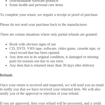
Downloadable software products
Some health and personal care items
To complete your return, we require a receipt or proof of purchase.
Please do not send your purchase back to the manufacturer.
There are certain situations where only partial refunds are granted:
Book with obvious signs of use
CD, DVD, VHS tape, software, video game, cassette tape, or
vinyl record that has been opened.
Any item not in its original condition, is damaged or missing
parts for reasons not due to our error.
Any item that is returned more than 30 days after delivery
Refunds
Once your return is received and inspected, we will send you an email
to notify you that we have received your returned item. We will also
notify you of the approval or rejection of your refund.
If you are approved, then your refund will be processed, and a credit